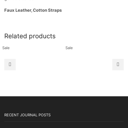
Faux Leather, Cotton Straps
Related products
Sale
Sale
RECENT JOURNAL POSTS