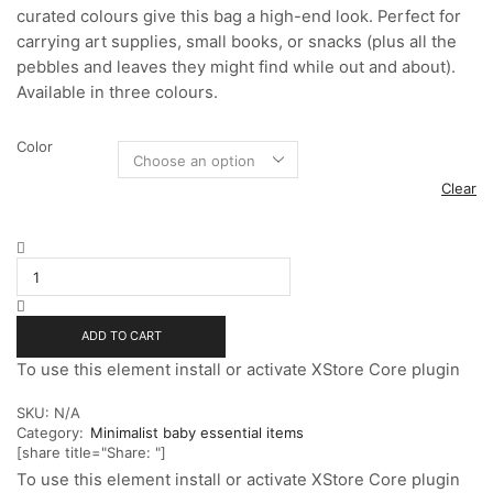
curated colours give this bag a high-end look. Perfect for
carrying art supplies, small books, or snacks (plus all the
pebbles and leaves they might find while out and about).
Available in three colours.
Color
Clear
Leather
Teddy
Toddler
Bag
quantity
ADD TO CART
To use this element install or activate XStore Core plugin
SKU:
N/A
Category:
Minimalist baby essential items
[share title="Share: "]
To use this element install or activate XStore Core plugin