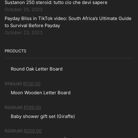
Sustanon 250 steroid: tutto cio che devi sapere
October 25, 2023
Payday Bliss in TikTok video: South Africa’s Ultimate Guide
to Survival Before Payday
October 23, 2023
PRODUCTS
Round Oak Letter Board
R
150,00
R
130,00
Moon Wooden Letter Board
R
220,00
R
199,00
Baby shower gift set (Giraffe)
R
299,00
R
250,00