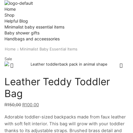
Home
Shop
Helpful Blog
Minimalist baby essential items
Baby shower gifts
Handbags and acceessories
Home
Minimalist Baby Essential Items
Sale
Leather Teddy Toddler
Bag
R
150,00
R
100,00
Adorable toddler-sized backpacks made from faux leather
with soft felt interior. This bag will grow with your toddler
thanks to its adjustable straps. Brushed brass detail and