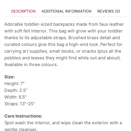
DESCRIPTION
ADDITIONAL INFORMATION
REVIEWS (0)
Adorable toddler-sized backpacks made from faux leather
with soft felt interior. This bag will grow with your toddler
thanks to its adjustable straps. Brushed brass detail and
curated colours give this bag a high-end look. Perfect for
carrying art supplies, small books, or snacks (plus all the
pebbles and leaves they might find while out and about).
Available in three colours.
Size:
Height: 7″
Depth: 2.5″
Width: 6.5″
Straps: 13″-25″
Care Instructions:
Spot wash the interior, and wipe clean the exterior with a
gentle cleanser.